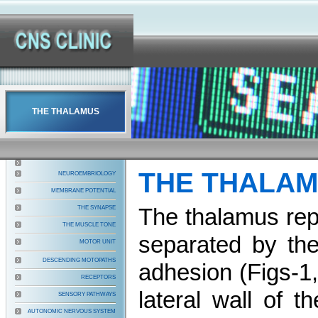
THE THALAMUS
THE THALA
NEUROEMBRIOLOGY
MEMBRANE POTENTIAL
The thalamus repr
THE SYNAPSE
THE MUSCLE TONE
separated by the
MOTOR UNIT
DESCENDING MOTOPATHS
adhesion (Figs-1
RECEPTORS
lateral wall of t
SENSORY PATHWAYS
AUTONOMIC NERVOUS SYSTEM