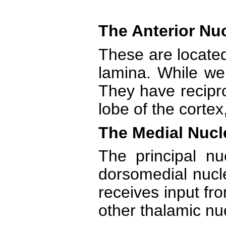
The Anterior Nuc
These are located
lamina. While we 
They have recipro
lobe of the cortex
The Medial Nucl
The principal n
dorsomedial nucle
receives input fro
other thalamic nuc