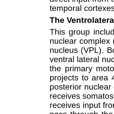
temporal cortexes
The Ventrolatera
This group includ
nuclear complex (
nucleus (VPL). Bo
ventral lateral n
the primary moto
projects to area 
posterior nuclear
receives somatos
receives input fr