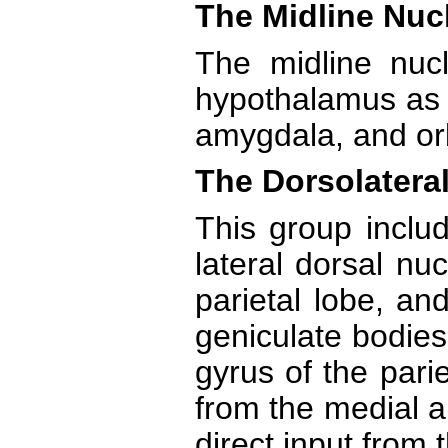
The Midline Nuc
The midline nucl
hypothalamus as w
amygdala, and orbi
The Dorsolateral
This group includ
lateral dorsal nuc
parietal lobe, an
geniculate bodies
gyrus of the pari
from the medial an
direct input from 