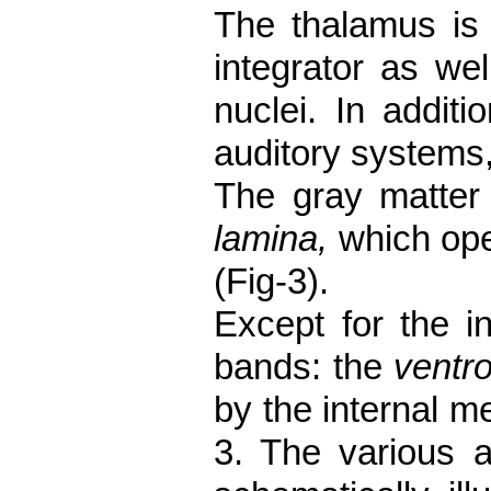
The thalamus is 
integrator as wel
nuclei. In
additi
auditory systems,
The gray matter 
lamina,
which ope
(Fig-3).
Except for the in
bands: the
ventro
by the internal m
3. The various a