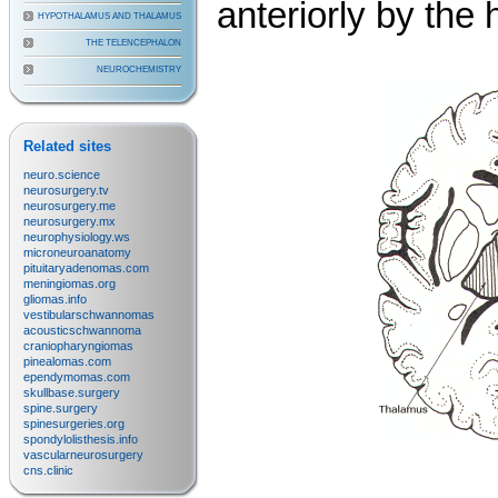
anteriorly by the
HYPOTHALAMUS AND THALAMUS
THE TELENCEPHALON
NEUROCHEMISTRY
Related sites
neuro.science
neurosurgery.tv
neurosurgery.me
neurosurgery.mx
neurophysiology.ws
microneuroanatomy
pituitaryadenomas.com
meningiomas.org
gliomas.info
vestibularschwannomas
acousticschwannoma
craniopharyngiomas
pinealomas.com
ependymomas.com
skullbase.surgery
spine.surgery
spinesurgeries.org
spondylolisthesis.info
vascularneurosurgery
cns.clinic