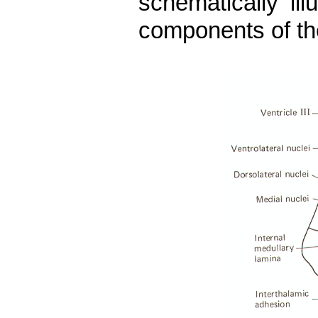
schematically il
components of th