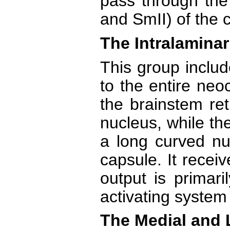
pass through the
and SmII) of the c
The Intralaminar
This group includ
to the entire neo
the brainstem ret
nucleus, while th
a long curved nuc
capsule. It receiv
output is primari
activating system
The Medial and 