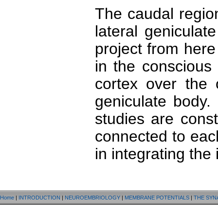
The caudal regio
lateral genicula
project from here 
in the conscious 
cortex over the 
geniculate body.
studies are cons
connected to eac
in integrating the 
Home
|
INTRODUCTION
|
NEUROEMBRIOLOGY
|
MEMBRANE POTENTIALS
|
THE SYN